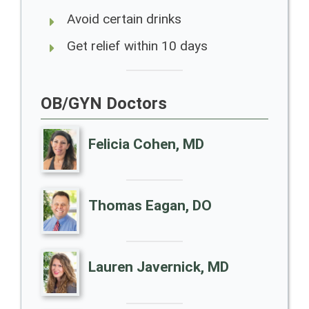
Avoid certain drinks
Get relief within 10 days
OB/GYN Doctors
Felicia Cohen, MD
Thomas Eagan, DO
Lauren Javernick, MD