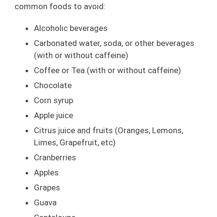
common foods to avoid:
Alcoholic beverages
Carbonated water, soda, or other beverages
(with or without caffeine)
Coffee or Tea (with or without caffeine)
Chocolate
Corn syrup
Apple juice
Citrus juice and fruits (Oranges, Lemons,
Limes, Grapefruit, etc)
Cranberries
Apples
Grapes
Guava