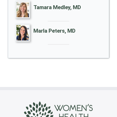
Tamara Medley, MD
Marla Peters, MD