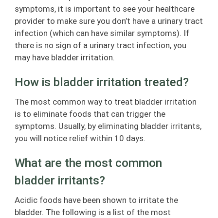
symptoms, it is important to see your healthcare
provider to make sure you don’t have a urinary tract
infection (which can have similar symptoms). If
there is no sign of a urinary tract infection, you
may have bladder irritation.
How is bladder irritation treated?
The most common way to treat bladder irritation
is to eliminate foods that can trigger the
symptoms. Usually, by eliminating bladder irritants,
you will notice relief within 10 days.
What are the most common
bladder irritants?
Acidic foods have been shown to irritate the
bladder. The following is a list of the most