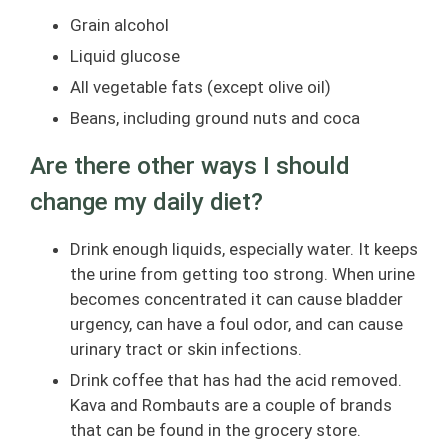
Grain alcohol
Liquid glucose
All vegetable fats (except olive oil)
Beans, including ground nuts and coca
Are there other ways I should
change my daily diet?
Drink enough liquids, especially water. It keeps
the urine from getting too strong. When urine
becomes concentrated it can cause bladder
urgency, can have a foul odor, and can cause
urinary tract or skin infections.
Drink coffee that has had the acid removed.
Kava and Rombauts are a couple of brands
that can be found in the grocery store.