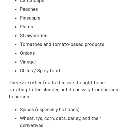
Cantaloupe
Peaches
Pineapple
Plums
Strawberries
Tomatoes and tomato-based products
Onions
Vinegar
Chiles / Spicy food
There are other foods that are thought to be
irritating to the bladder, but it can vary from person
to person:
Spices (especially hot ones)
Wheat, rye, corn, oats, barley, and their
derivatives