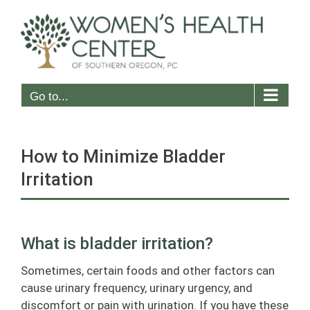
Skip
to
content
Go to...
How to Minimize Bladder
Irritation
What is bladder irritation?
Sometimes, certain foods and other factors can
cause urinary frequency, urinary urgency, and
discomfort or pain with urination. If you have these