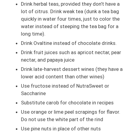
Drink herbal teas, provided they don’t have a
lot of citrus. Drink weak tea (dunk a tea bag
quickly in water four times, just to color the
water instead of steeping the tea bag for a
long time).
Drink Ovaltine instead of chocolate drinks.
Drink fruit juices such as apricot nectar, pear
nectar, and papaya juice
Drink late-harvest dessert wines (they have a
lower acid content than other wines)
Use fructose instead of NutraSweet or
Saccharine
Substitute carob for chocolate in recipes
Use orange or lime peel scrapings for flavor.
Do not use the white part of the rind
Use pine nuts in place of other nuts