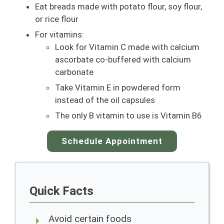
Eat breads made with potato flour, soy flour,
or rice flour
For vitamins:
Look for Vitamin C made with calcium
ascorbate co-buffered with calcium
carbonate
Take Vitamin E in powdered form
instead of the oil capsules
The only B vitamin to use is Vitamin B6
Schedule Appointment
Quick Facts
Avoid certain foods