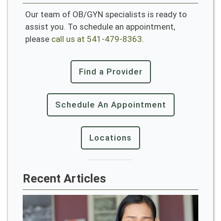
Our team of OB/GYN specialists is ready to
assist you. To schedule an appointment,
please
call us at 541-479-8363
.
Find a Provider
Schedule An Appointment
Locations
Recent Articles