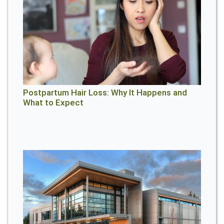
Postpartum Hair Loss: Why It Happens and
What to Expect