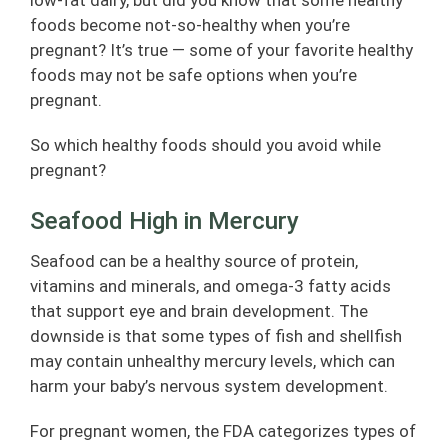
low-fat dairy, but did you know that some healthy
foods become not-so-healthy when you’re
pregnant? It’s true — some of your favorite healthy
foods may not be safe options when you’re
pregnant.
So which healthy foods should you avoid while
pregnant?
Seafood High in Mercury
Seafood can be a healthy source of protein,
vitamins and minerals, and omega-3 fatty acids
that support eye and brain development. The
downside is that some types of fish and shellfish
may contain unhealthy mercury levels, which can
harm your baby’s nervous system development.
For pregnant women, the FDA categorizes types of