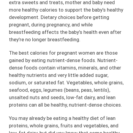
extra sweets and treats, mother and baby need
more healthy calories to support the baby’s healthy
development. Dietary choices before getting
pregnant, during pregnancy, and while
breastfeeding affects the baby’s health even after
they’re no longer breastfeeding.
The best calories for pregnant women are those
gained by eating nutrient-dense foods. Nutrient-
dense foods contain vitamins, minerals, and other
healthy nutrients and very little added sugar,
sodium, or saturated fat. Vegetables, whole grains,
seafood, eggs, legumes (beans, peas, lentils),
unsalted nuts and seeds, low-fat dairy, and lean
proteins can all be healthy, nutrient-dense choices.
You may already be eating a healthy diet of lean
proteins, whole grains, fruits and vegetables, and