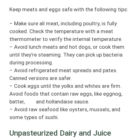
Keep meats and eggs safe with the following tips:
– Make sure all meat, including poultry, is fully
cooked. Check the temperature with a meat
thermometer to verify the internal temperature.
– Avoid lunch meats and hot dogs, or cook them
until they’re steaming. They can pick up bacteria
during processing.
– Avoid refrigerated meat spreads and pates.
Canned versions are safer.
– Cook eggs until the yolks and whites are firm.
Avoid foods that contain raw eggs, like eggnog,
batter, and hollandaise sauce.
– Avoid raw seafood like oysters, mussels, and
some types of sushi.
Unpasteurized Dairy and Juice