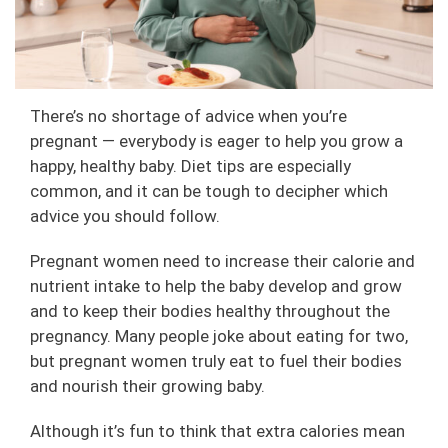
There’s no shortage of advice when you’re
pregnant — everybody is eager to help you grow a
happy, healthy baby. Diet tips are especially
common, and it can be tough to decipher which
advice you should follow.
Pregnant women need to increase their calorie and
nutrient intake to help the baby develop and grow
and to keep their bodies healthy throughout the
pregnancy. Many people joke about eating for two,
but pregnant women truly eat to fuel their bodies
and nourish their growing baby.
Although it’s fun to think that extra calories mean