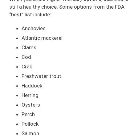
still a healthy choice. Some options from the FDA
“best” list include:
Anchovies
Atlantic mackerel
Clams
Cod
Crab
Freshwater trout
Haddock
Herring
Oysters
Perch
Pollock
Salmon