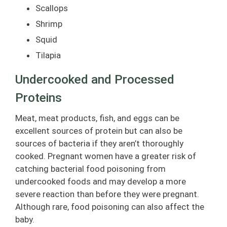
Scallops
Shrimp
Squid
Tilapia
Undercooked and Processed
Proteins
Meat, meat products, fish, and eggs can be
excellent sources of protein but can also be
sources of bacteria if they aren’t thoroughly
cooked. Pregnant women have a greater risk of
catching bacterial food poisoning from
undercooked foods and may develop a more
severe reaction than before they were pregnant.
Although rare, food poisoning can also affect the
baby.