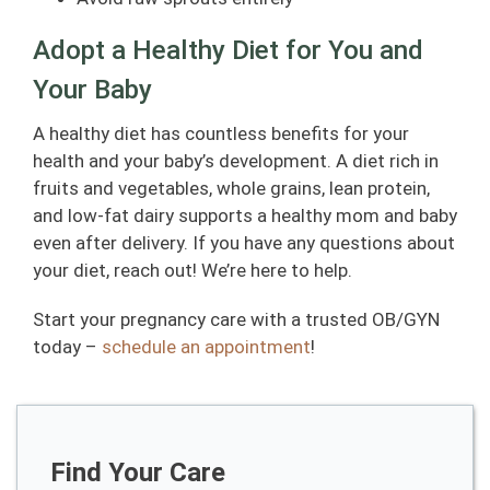
Adopt a Healthy Diet for You and
Your Baby
A healthy diet has countless benefits for your
health and your baby’s development. A diet rich in
fruits and vegetables, whole grains, lean protein,
and low-fat dairy supports a healthy mom and baby
even after delivery. If you have any questions about
your diet, reach out! We’re here to help.
Start your pregnancy care with a trusted OB/GYN
today –
schedule an appointment
!
Find Your Care