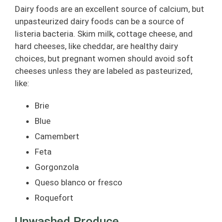
Dairy foods are an excellent source of calcium, but
unpasteurized dairy foods can be a source of
listeria bacteria. Skim milk, cottage cheese, and
hard cheeses, like cheddar, are healthy dairy
choices, but pregnant women should avoid soft
cheeses unless they are labeled as pasteurized,
like:
Brie
Blue
Camembert
Feta
Gorgonzola
Queso blanco or fresco
Roquefort
Unwashed Produce