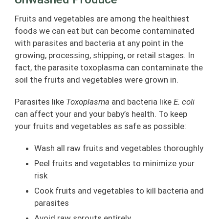
Fruits and vegetables are among the healthiest
foods we can eat but can become contaminated
with parasites and bacteria at any point in the
growing, processing, shipping, or retail stages. In
fact, the parasite toxoplasma can contaminate the
soil the fruits and vegetables were grown in.
Parasites like
Toxoplasma
and bacteria like
E. coli
can affect your and your baby’s health. To keep
your fruits and vegetables as safe as possible:
Wash all raw fruits and vegetables thoroughly
Peel fruits and vegetables to minimize your
risk
Cook fruits and vegetables to kill bacteria and
parasites
Avoid raw sprouts entirely