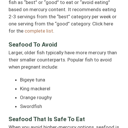
fish as “best” or “good” to eat or “avoid eating”
based on mercury content. It recommends eating
2-3 servings from the “best” category per week or
one serving from the “good” category. Click here
for the
complete list
.
Seafood To Avoid
Larger, older fish typically have more mercury than
their smaller counterparts. Popular fish to avoid
when pregnant include:
Bigeye tuna
King mackerel
Orange roughy
Swordfish
Seafood That Is Safe To Eat
When you avoid higher-mercury options, seafood is