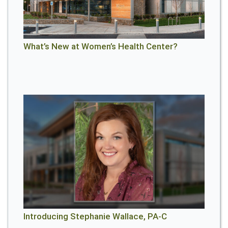
What’s New at Women’s Health Center?
Introducing Stephanie Wallace, PA-C