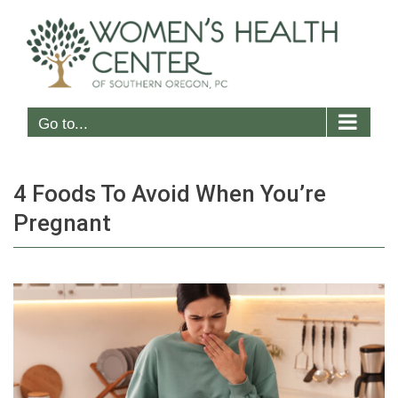
Skip
to
content
Go to...
4 Foods To Avoid When You’re
Pregnant