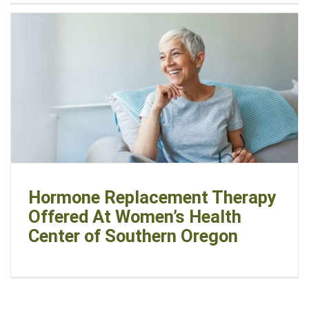
Hormone Replacement Therapy
Offered At Women’s Health
Center of Southern Oregon