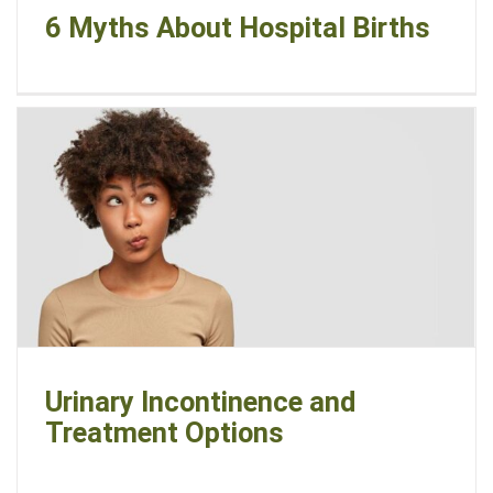
6 Myths About Hospital Births
Urinary Incontinence and
Treatment Options