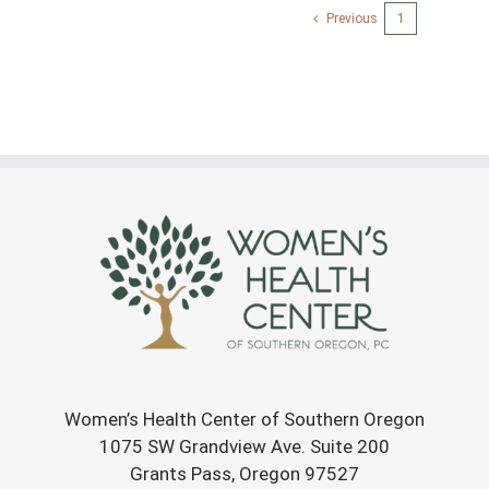
Previous
1
2
Women’s Health Center of Southern Oregon
1075 SW Grandview Ave. Suite 200
Grants Pass, Oregon 97527