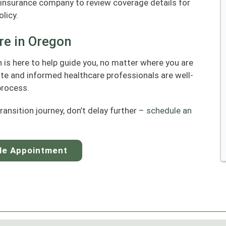
insurance company to review coverage details for
licy.
re in Oregon
is here to help guide you, no matter where you are
ate and informed healthcare professionals are well-
process.
transition journey, don’t delay further –
schedule an
le Appointment