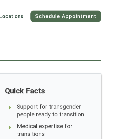
Locations
Schedule Appointment
Quick Facts
Support for transgender
people ready to transition
Medical expertise for
transitions