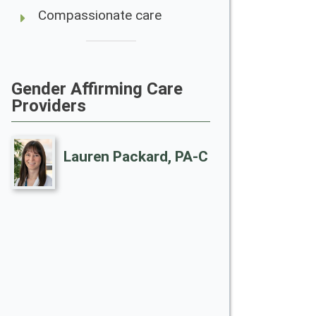
Compassionate care
Gender Affirming Care
Providers
Lauren Packard, PA-C