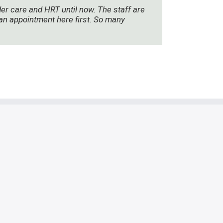
der care and HRT until now. The staff are
e an appointment here first. So many