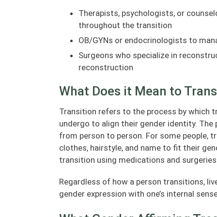
Therapists, psychologists, or counsel
throughout the transition
OB/GYNs or endocrinologists to mana
Surgeons who specialize in reconstruct
reconstruction
What Does it Mean to Trans
Transition refers to the process by which 
undergo to align their gender identity. The 
from person to person. For some people, tr
clothes, hairstyle, and name to fit their ge
transition using medications and surgeries
Regardless of how a person transitions, liv
gender expression with one’s internal sense