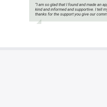
“I am so glad that I found and made an ap
kind and informed and supportive. I tell m
thanks for the support you give our comm