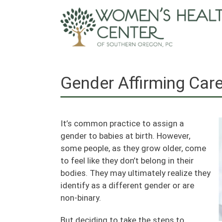
Skip
to
content
Gender Affirming Car
It’s common practice to assign a
gender to babies at birth. However,
some people, as they grow older, come
to feel like they don’t belong in their
bodies. They may ultimately realize they
identify as a different gender or are
non-binary.
But deciding to take the steps to