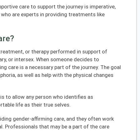
pportive care to support the journey is imperative,
who are experts in providing treatments like
are?
 treatment, or therapy performed in support of
ary, or intersex. When someone decides to
ing care is a necessary part of the journey. The goal
sphoria, as well as help with the physical changes
is to allow any person who identifies as
able life as their true selves.
iding gender-affirming care, and they often work
l. Professionals that may be a part of the care