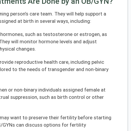
atments Are Done by an OB/GYN?
ning person’s care team. They will help support a
signed at birth in several ways, including:
 hormones, such as testosterone or estrogen, as
They will monitor hormone levels and adjust
hysical changes.
ovide reproductive health care, including pelvic
lored to the needs of transgender and non-binary
men or non-binary individuals assigned female at
ual suppression, such as birth control or other
 may want to preserve their fertility before starting
GYNs can discuss options for fertility