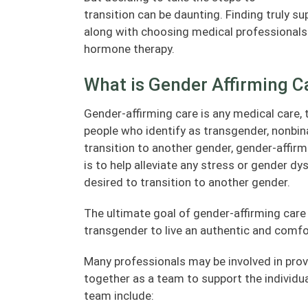
transition can be daunting. Finding truly su
along with choosing medical professionals 
hormone therapy.
What is Gender Affirming C
Gender-affirming care is any medical care,
people who identify as transgender, nonbin
transition to another gender, gender-affirm
is to help alleviate any stress or gender dy
desired to transition to another gender.
The ultimate goal of gender-affirming care 
transgender to live an authentic and comfort
Many professionals may be involved in prov
together as a team to support the individua
team include: