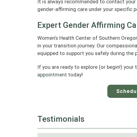
It is always recommended to contact your 
gender-affirming care under your specific po
Expert Gender Affirming Ca
Women’s Health Center of Southern Oregon 
in your transition journey. Our compassion
equipped to support you safely during the 
If you are ready to explore (or begin!) your 
appointment
today!
Schedu
Testimonials