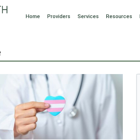
Home
Providers
Services
Resources
e