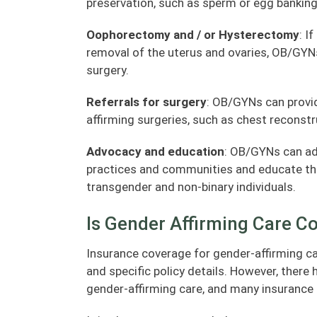
preservation, such as sperm or egg banking
Oophorectomy and / or Hysterectomy
: I
removal of the uterus and ovaries, OB/GYNs
surgery.
Referrals for surgery
: OB/GYNs can provid
affirming surgeries, such as chest reconstr
Advocacy and education
: OB/GYNs can adv
practices and communities and educate the
transgender and non-binary individuals.
Is Gender Affirming Care C
Insurance coverage for gender-affirming ca
and specific policy details. However, there
gender-affirming care, and many insurance 