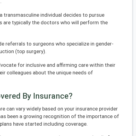
.
f a transmasculine individual decides to pursue
 are typically the doctors who will perform the
e referrals to surgeons who specialize in gender-
uction (top surgery).
ocate for inclusive and affirming care within their
ir colleagues about the unique needs of
overed By Insurance?
re can vary widely based on your insurance provider
 has been a growing recognition of the importance of
plans have started including coverage.