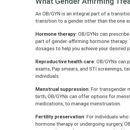
What Gender Affirming Tre
An OB/GYN is an integral part of a transitio
transition to a gender other than the one as
Hormone therapy
: OB/GYNs can prescribe
part of gender-affirming hormone therapy. 
dosages to help you achieve your desired p
Reproductive health care
: OB/GYNs can pr
exams, Pap smears, and STI screenings, tai
individuals.
Menstrual suppression
: For transgender 
birth, OB/GYNs can offer options for menstr
medications, to manage menstruation.
Fertility preservation
: For individuals who
hormone therapy or undergoing surgery, OB/