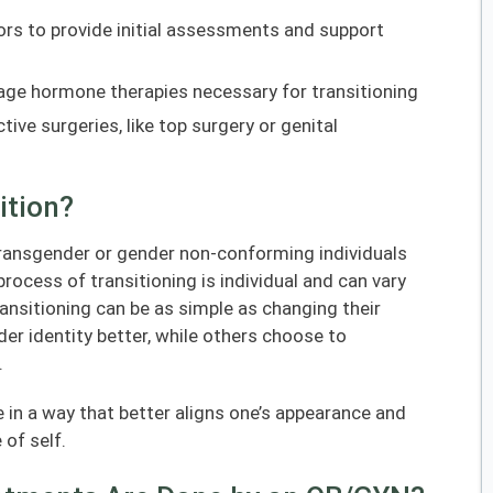
ors to provide initial assessments and support
ge hormone therapies necessary for transitioning
ive surgeries, like top surgery or genital
ition?
transgender or gender non-conforming individuals
process of transitioning is individual and can vary
ansitioning can be as simple as changing their
nder identity better, while others choose to
.
e in a way that better aligns one’s appearance and
 of self.