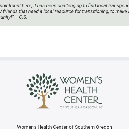
pointment here, it has been challenging to find local transgen
y friends that need a local resource for transitioning, to mak
unity!” – C.S.
Women’s Health Center of Southern Oregon