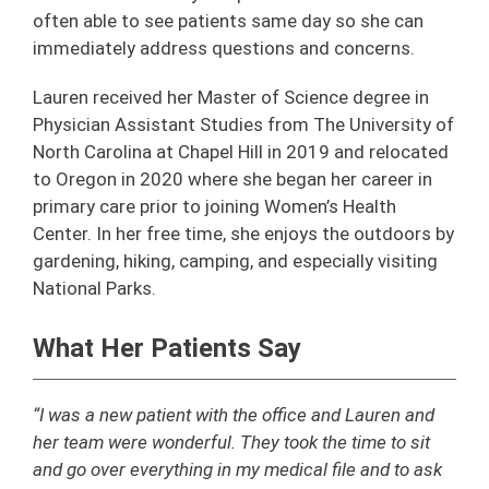
often able to see patients same day so she can
immediately address questions and concerns.
Lauren received her Master of Science degree in
Physician Assistant Studies from The University of
North Carolina at Chapel Hill in 2019 and relocated
to Oregon in 2020 where she began her career in
primary care prior to joining Women’s Health
Center. In her free time, she enjoys the outdoors by
gardening, hiking, camping, and especially visiting
National Parks.
What Her Patients Say
“I was a new patient with the office and Lauren and
her team were wonderful. They took the time to sit
and go over everything in my medical file and to ask