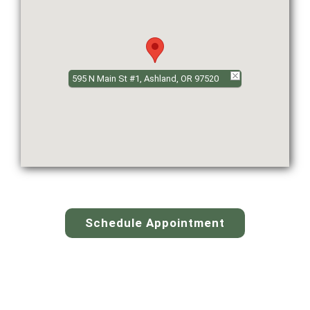
595 N Main St #1, Ashland, OR 97520
Schedule Appointment