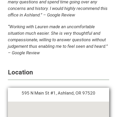
many questions and spend time going over any
concerns and history. I would highly recommend this
office in Ashland.” – Google Review
“Working with Lauren made an uncomfortable
situation much easier. She is very thoughtful and
compassionate, willing to answer questions without
judgement thus enabling me to feel seen and heard.”
– Google Review
Location
595 N Main St #1, Ashland, OR 97520