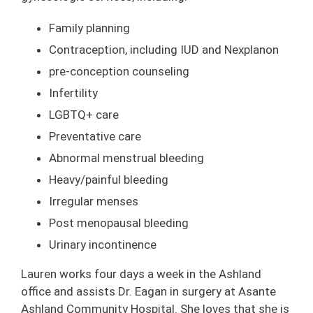
Family planning
Contraception, including IUD and Nexplanon
pre-conception counseling
Infertility
LGBTQ+ care
Preventative care
Abnormal menstrual bleeding
Heavy/painful bleeding
Irregular menses
Post menopausal bleeding
Urinary incontinence
Lauren works four days a week in the Ashland
office and assists Dr. Eagan in surgery at Asante
Ashland Community Hospital. She loves that she is