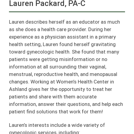
Lauren Packard, PA-C
Lauren describes herself as an educator as much
as she does a health care provider. During her
experience as a physician assistant in a primary
health setting, Lauren found herself gravitating
toward gynecologic health. She found that many
patients were getting misinformation or no
information at all surrounding their vaginal,
menstrual, reproductive health, and menopausal
changes. Working at Women’s Health Center in
Ashland gives her the opportunity to treat her
patients and share with them accurate
information, answer their questions, and help each
patient find solutions that work for them!
Lauren’s interests include a wide variety of
gynecologic services, including: