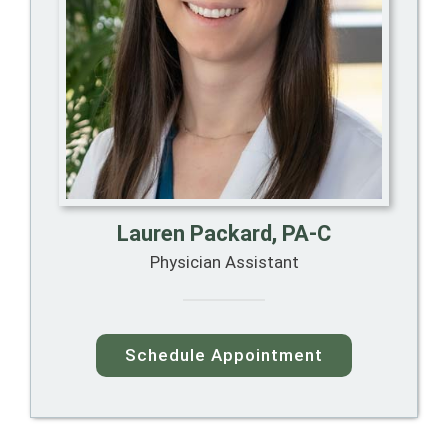
Lauren Packard, PA-C
Physician Assistant
Schedule Appointment