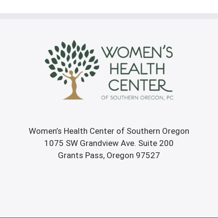
Women’s Health Center of Southern Oregon
1075 SW Grandview Ave. Suite 200
Grants Pass, Oregon 97527